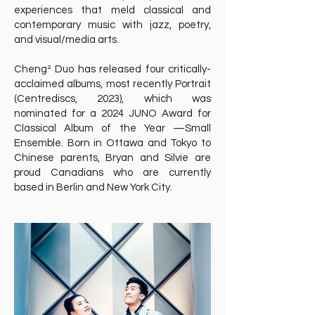
experiences that meld classical and
contemporary music with jazz, poetry,
and visual/media arts.
Cheng² Duo has released four critically-
acclaimed albums, most recently Portrait
(Centrediscs, 2023), which was
nominated for a 2024 JUNO Award for
Classical Album of the Year —Small
Ensemble. Born in Ottawa and Tokyo to
Chinese parents, Bryan and Silvie are
proud Canadians who are currently
based in Berlin and New York City.