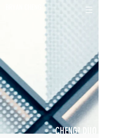
BRYAN CHENG
CHENG
²
DUO