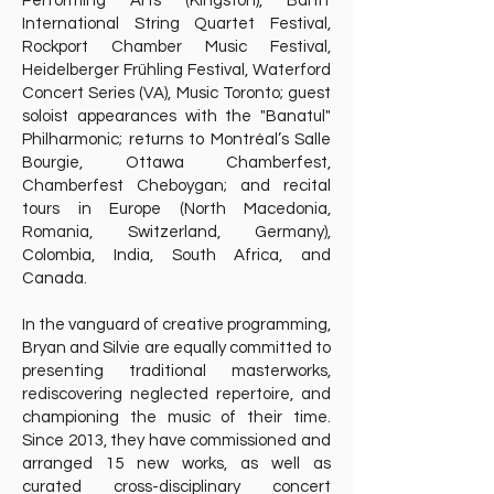
Performing Arts (Kingston), Banff
International String Quartet Festival,
Rockport Chamber Music Festival,
Heidelberger Frühling Festival, Waterford
Concert Series (VA), Music Toronto; guest
soloist appearances with the "Banatul"
Philharmonic; returns to Montréal’s Salle
Bourgie, Ottawa Chamberfest,
Chamberfest Cheboygan; and recital
tours in Europe (North Macedonia,
Romania, Switzerland, Germany),
Colombia, India, South Africa, and
Canada.
In the vanguard of creative programming,
Bryan and Silvie are equally committed to
presenting traditional masterworks,
rediscovering neglected repertoire, and
championing the music of their time.
Since 2013, they have commissioned and
arranged 15 new works, as well as
curated cross-disciplinary concert