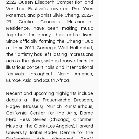
2022 Queen Elisabeth Competition and
Ver bier Festival’s coveted Prix Yves
Paternot, and pianist Silvie Cheng, 2022-
23 Cecilia Concerts Musician-in-
Residence, have been making music
together for nearly their entire lives.
Since officially forming the Cheng² Duo
at their 2011 Carnegie Weill Hall debut,
their artistry has left lasting impressions
across the globe, with extensive tours to
illustrious concert halls and international
festivals throughout North America,
Europe, Asia, and South Africa.
Recent and upcoming highlights include
debuts at the Frauenkirche Dresden,
Flagey (Brussels), Munich Künstlerhaus,
California Center for the Arts, Dame
Myra Hess Series (Chicago), Chamber
Music at the Clark (Los Angeles), Harvard
University, Isabel Bader Centre for the