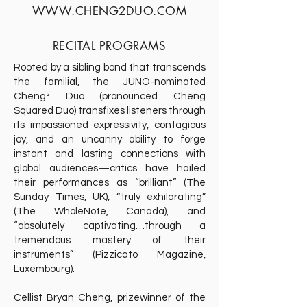
WWW.CHENG2DUO.COM
RECITAL PROGRAMS
Rooted by a sibling bond that transcends
the familial, the JUNO-nominated
Cheng² Duo (pronounced Cheng
Squared Duo) transfixes listeners through
its impassioned expressivity, contagious
joy, and an uncanny ability to forge
instant and lasting connections with
global audiences—critics have hailed
their performances as “brilliant” (The
Sunday Times, UK), “truly exhilarating”
(The WholeNote, Canada), and
“absolutely captivating…through a
tremendous mastery of their
instruments” (Pizzicato Magazine,
Luxembourg).
Cellist Bryan Cheng, prizewinner of the